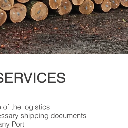
SERVICES
SERVICES
of the logistics
essary shipping documents
any Port