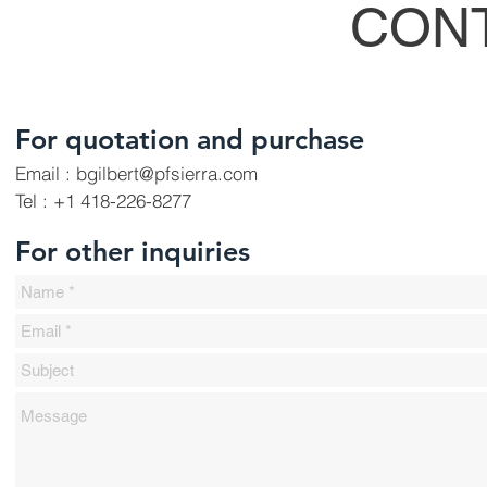
CON
For quotation and purchase
Email : bgilbert
@pfsierra.com
Tel : +1 418-226-8277
For other inquiries