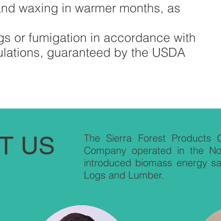
and waxing in warmer months, as
s or fumigation in accordance with
ulations, guaranteed by the USDA
T US
The Sierra Forest Products C
Company operated in the Nort
introduced biomass energy sa
Logs and Lumber.