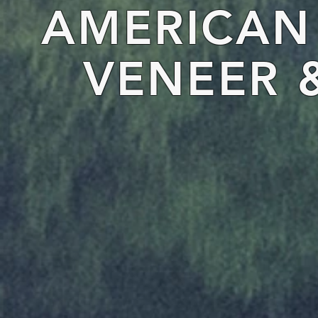
AMERICA
VENEER 