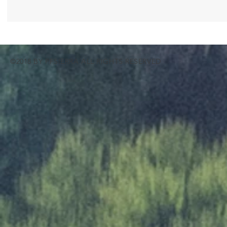
©2018 BY PFSIERRA ALL RIGHTS RESERVED